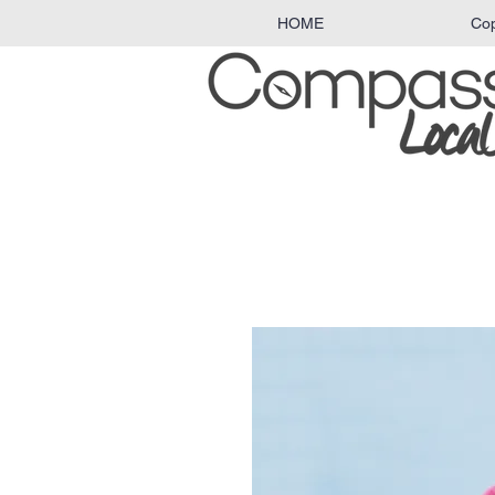
HOME
Co