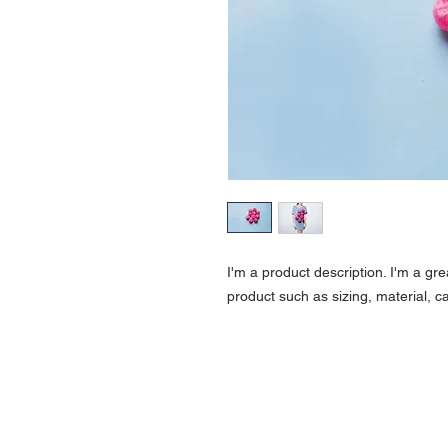
I'm a product description. I'm a gr
product such as sizing, material, ca