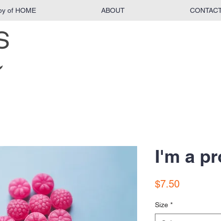
py of HOME
ABOUT
CONTAC
I'm a p
Price
$7.50
Size
*