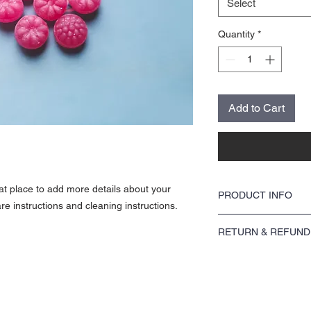
Select
Quantity
*
Add to Cart
eat place to add more details about your
PRODUCT INFO
re instructions and cleaning instructions.
I'm a product detail. I'm
RETURN & REFUND
about your product such 
instructions. This is als
I’m a Return and Refund p
product special and how 
customers know what to do
item.
purchase. Having a strai
great way to build trust
buy with confidence.