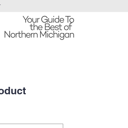
T
roduct